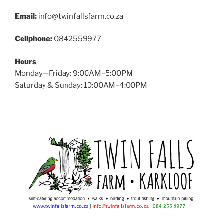
Email:
info@twinfallsfarm.co.za
Cellphone:
0842559977
Hours
Monday—Friday: 9:00AM–5:00PM
Saturday & Sunday: 10:00AM–4:00PM