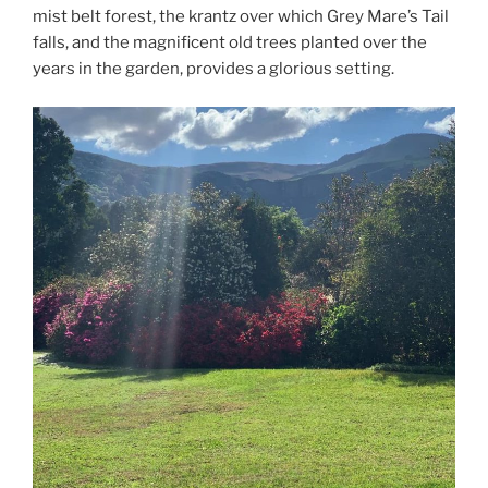
mist belt forest, the krantz over which Grey Mare’s Tail
falls, and the magnificent old trees planted over the
years in the garden, provides a glorious setting.