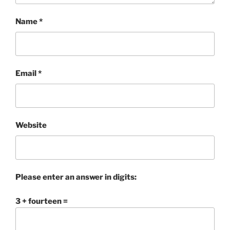
Name
*
Email
*
Website
Please enter an answer in digits:
3 + fourteen =