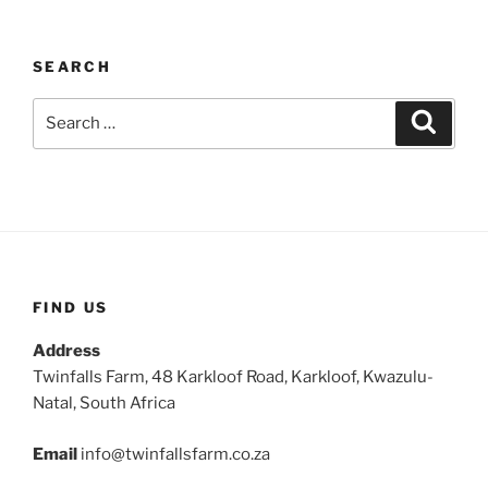
SEARCH
Search
Search
for:
FIND US
Address
Twinfalls Farm, 48 Karkloof Road, Karkloof, Kwazulu-
Natal, South Africa
Email
info@twinfallsfarm.co.za