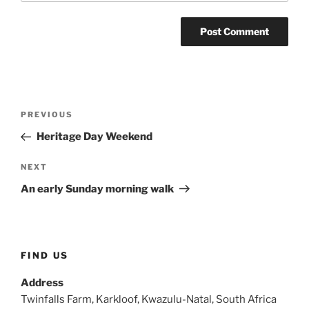
Post
Previous
PREVIOUS
navigation
Post
Heritage Day Weekend
Next
NEXT
Post
An early Sunday morning walk
FIND US
Address
Twinfalls Farm, Karkloof, Kwazulu-Natal, South Africa