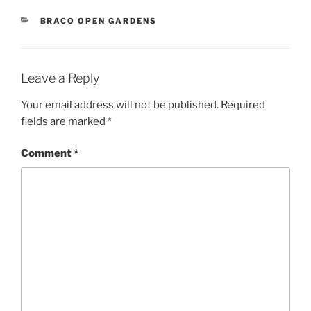
CATEGORIES
BRACO OPEN GARDENS
Leave a Reply
Your email address will not be published.
Required
fields are marked
*
Comment
*