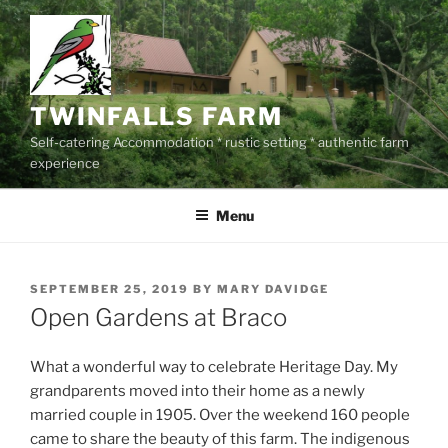
Skip
to
content
TWINFALLS FARM
Self-catering Accommodation * rustic setting * authentic farm
experience
Menu
POSTED
SEPTEMBER 25, 2019
BY
MARY DAVIDGE
ON
Open Gardens at Braco
What a wonderful way to celebrate Heritage Day. My
grandparents moved into their home as a newly
married couple in 1905. Over the weekend 160 people
came to share the beauty of this farm. The indigenous