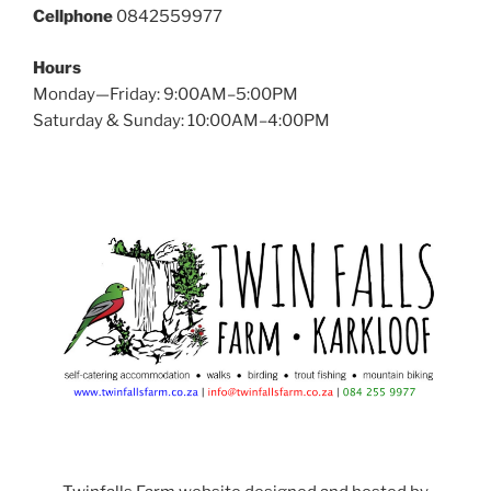
Cellphone
0842559977
Hours
Monday—Friday: 9:00AM–5:00PM
Saturday & Sunday: 10:00AM–4:00PM