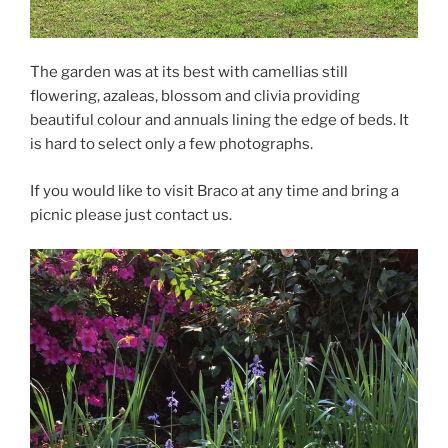
The garden was at its best with camellias still
flowering, azaleas, blossom and clivia providing
beautiful colour and annuals lining the edge of beds. It
is hard to select only a few photographs.
If you would like to visit Braco at any time and bring a
picnic please just contact us.