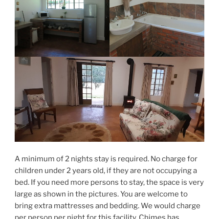
A minimum of 2 nights stay is required. No charge for
children under 2 years old, if they are not occupying a
bed. If you need more persons to stay, the space is very
large as shown in the pictures. You are welcome to
bring extra mattresses and bedding. We would charge
per person per night for this facility. Chimes has