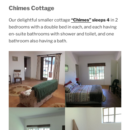
Chimes Cottage
Our delightful smaller cottage
“Chimes”
sleeps 4
in 2
bedrooms with a double bed in each, and each having
en-suite bathrooms with shower and toilet, and one
bathroom also having a bath.