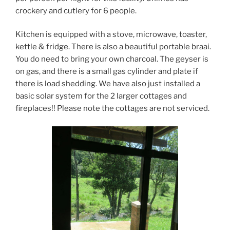
crockery and cutlery for 6 people.
Kitchen is equipped with a stove, microwave, toaster,
kettle & fridge. There is also a beautiful portable braai.
You do need to bring your own charcoal. The geyser is
on gas, and there is a small gas cylinder and plate if
there is load shedding. We have also just installed a
basic solar system for the 2 larger cottages and
fireplaces!! Please note the cottages are not serviced.