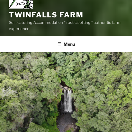
TWINFALLS FARM
Self-catering Accommodation * rustic setting * authentic farm
experience
Menu