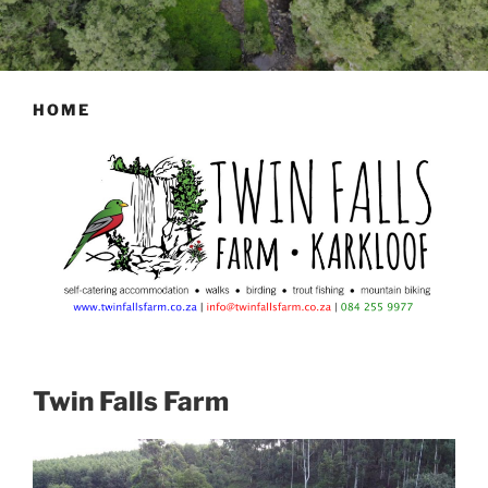
HOME
Twin Falls Farm