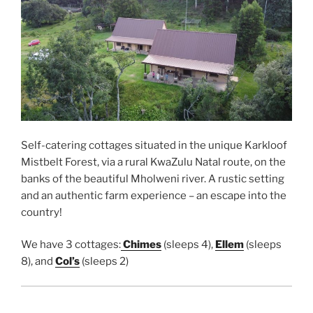
Self-catering cottages situated in the unique Karkloof
Mistbelt Forest, via a rural KwaZulu Natal route, on the
banks of the beautiful Mholweni river. A rustic setting
and an authentic farm experience – an escape into the
country!
We have 3 cottages:
Chimes
(sleeps 4),
Ellem
(sleeps
8), and
Col’s
(sleeps 2)