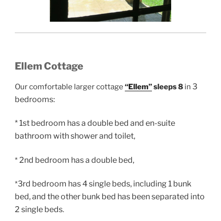
Ellem Cottage
3
Our comfortable larger cottage
“Ellem”
sleeps 8
in
bedrooms:
* 1st bedroom has a double bed and en-suite
bathroom with shower and toilet,
2nd bedroom has a double bed,
*
3rd bedroom has 4 single beds, including 1 bunk
*
bed, and the other bunk bed has been separated into
2 single beds
.